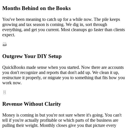
Months Behind on the Books
You've been meaning to catch up for a while now. The pile keeps
growing and tax season is coming. We dig in, sort through
everything, and get you current. Most cleanups go faster than clients
expect.
Outgrew Your DIY Setup
QuickBooks made sense when you started. Now there are accounts
you don't recognize and reports that don't add up. We clean it up,
restructure it properly, or migrate you to something that fits how you
work now.
Revenue Without Clarity
Money is coming in but you're not sure where it's going. You can't
tell if you're actually profitable or which parts of the business are
pulling their weight. Monthly closes give you that picture every