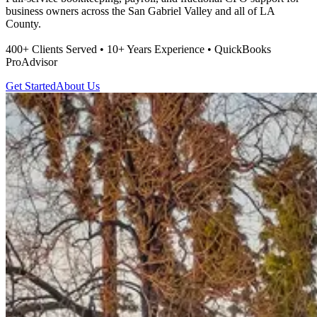
business owners across the San Gabriel Valley and all of LA
County.
400+ Clients Served • 10+ Years Experience • QuickBooks
ProAdvisor
Get Started
About Us