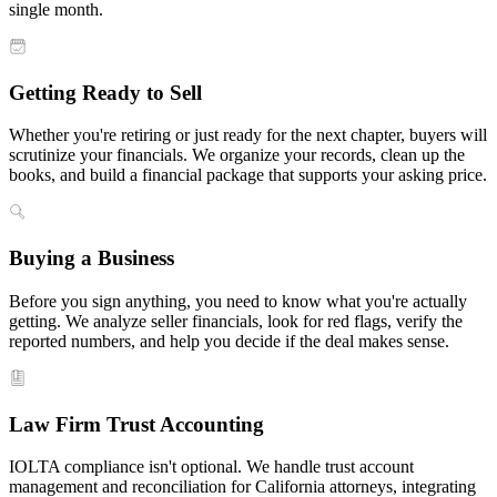
single month.
Getting Ready to Sell
Whether you're retiring or just ready for the next chapter, buyers will
scrutinize your financials. We organize your records, clean up the
books, and build a financial package that supports your asking price.
Buying a Business
Before you sign anything, you need to know what you're actually
getting. We analyze seller financials, look for red flags, verify the
reported numbers, and help you decide if the deal makes sense.
Law Firm Trust Accounting
IOLTA compliance isn't optional. We handle trust account
management and reconciliation for California attorneys, integrating