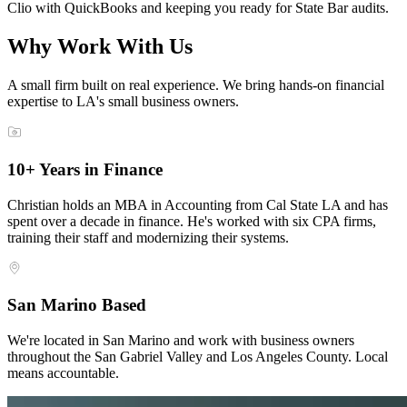
Clio with QuickBooks and keeping you ready for State Bar audits.
Why Work With Us
A small firm built on real experience. We bring hands-on financial
expertise to LA's small business owners.
10+ Years in Finance
Christian holds an MBA in Accounting from Cal State LA and has
spent over a decade in finance. He's worked with six CPA firms,
training their staff and modernizing their systems.
San Marino Based
We're located in San Marino and work with business owners
throughout the San Gabriel Valley and Los Angeles County. Local
means accountable.