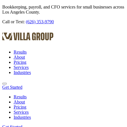
Bookkeeping, payroll, and CFO services for small businesses across
Los Angeles County.
Call or Text:
(626) 353-9790
Results
About
Pricing
Services
Industries
Get Started
Results
About
Pricing
Services
Industries
Get Started