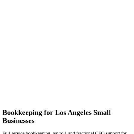
Bookkeeping for Los Angeles Small
Businesses
Full-service bookkeeping, payroll, and fractional CFO support for