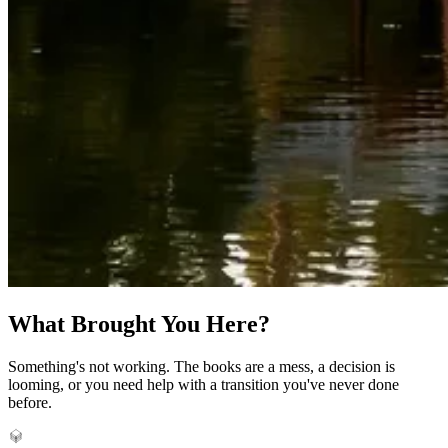
What Brought You Here?
Something's not working. The books are a mess, a decision is
looming, or you need help with a transition you've never done
before.